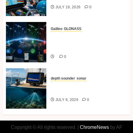
JULY 19, 2026
0
Galileo
GLONASS
Comparing GPS Vs GLONASS,
BeiDou And Galileo In Marine
Navigation.
0
depth sounder
sonar
Understanding Depth Sounders
and Sonar for Sailors
JULY 6, 2026
0
Copyright © All rights reserved.
|
ChromeNews
by AF