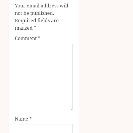
Your email address will
not be published.
Required fields are
marked
*
Comment
*
Name
*