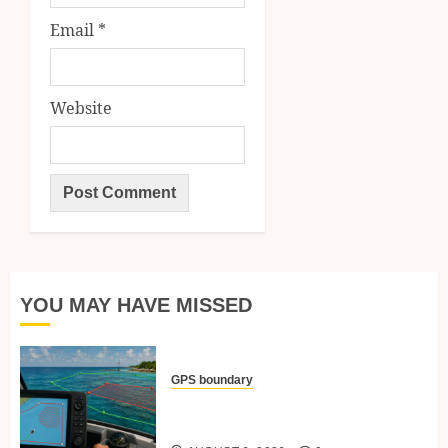
Email
*
Website
YOU MAY HAVE MISSED
GPS boundary
Setting Boundary Lines And No-
Go Zones With GPS