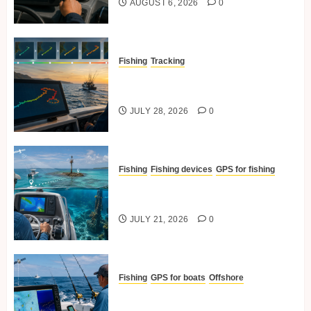
AUGUST 6, 2026
0
Fishing
Tracking
Time-Lapse Tracking Of
Fishing Routes
JULY 28, 2026
0
Fishing
Fishing devices
GPS for fishing
How GPS Helps In Navigating
To Reefs And Structures
JULY 21, 2026
0
Fishing
GPS for boats
Offshore
Best GPS Practices For Offshore
Fishing Trips.