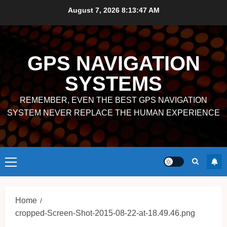
Skip
August 7, 2026
8:13:47 AM
to
content
GPS NAVIGATION
SYSTEMS
REMEMBER, EVEN THE BEST GPS NAVIGATION
SYSTEM NEVER REPLACE THE HUMAN EXPERIENCE
Primary
Menu
Home
cropped-Screen-Shot-2015-08-22-at-18.49.46.png