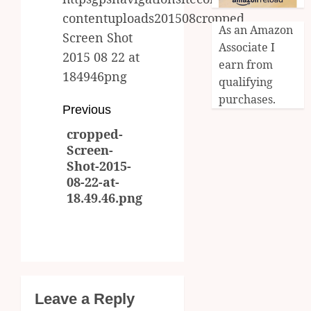
contentuploads201508cropped
As an Amazon
Screen Shot
Associate I
2015 08 22 at
earn from
184946png
qualifying
purchases.
Post
Previous
cropped-
navigation
Previous
Screen-
post:
Shot-2015-
08-22-at-
18.49.46.png
Leave a Reply