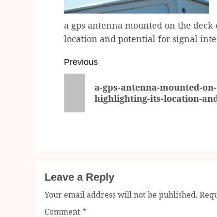
a gps antenna mounted on the deck of
location and potential for signal int
Post
Previous
navigation
Previous
a-gps-antenna-mounted-on-t
post:
highlighting-its-location-an
Leave a Reply
Your email address will not be published.
Requ
Comment
*