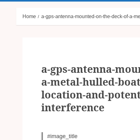
Home
a-gps-antenna-mounted-on-the-deck-of-a-metal
a-gps-antenna-moun
a-metal-hulled-boat-
location-and-potenti
interference
#image_title