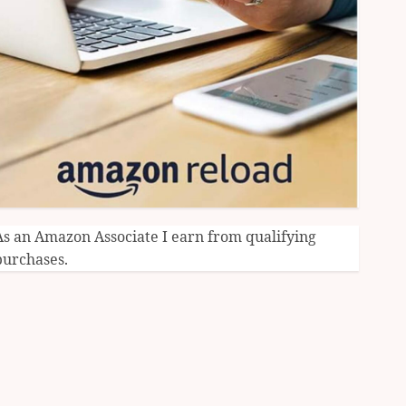
As an Amazon Associate I earn from qualifying
purchases.