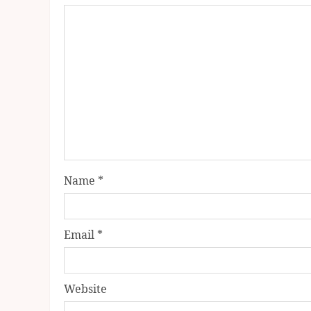
Name
*
Email
*
Website