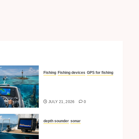
Fishing
Fishing devices
GPS for fishing
How GPS Helps In
Navigating To Reefs And
Structures
JULY 21, 2026
0
depth sounder
sonar
Understanding Depth
Sounders and Sonar for