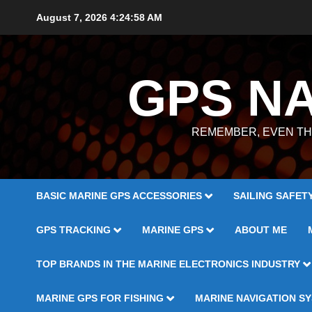
Skip
August 7, 2026
4:24:59 AM
to
content
GPS N
REMEMBER, EVEN TH
BASIC MARINE GPS ACCESSORIES
SAILING SAFET
GPS TRACKING
MARINE GPS
ABOUT ME
TOP BRANDS IN THE MARINE ELECTRONICS INDUSTRY
MARINE GPS FOR FISHING
MARINE NAVIGATION S