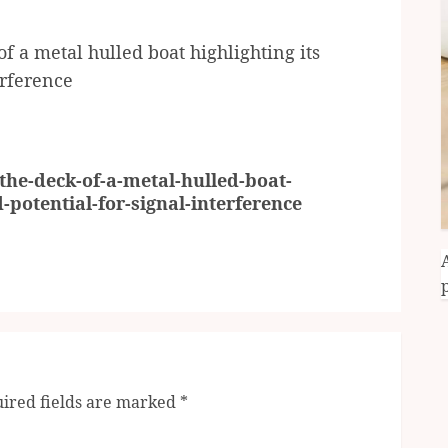
 a metal hulled boat highlighting its
erference
he-deck-of-a-metal-hulled-boat-
d-potential-for-signal-interference
ired fields are marked
*