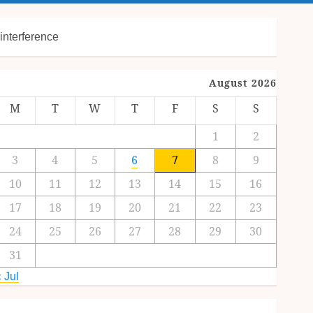
interference
August 2026
M
T
W
T
F
S
S
1
2
3
4
5
6
7
8
9
10
11
12
13
14
15
16
17
18
19
20
21
22
23
24
25
26
27
28
29
30
31
 Jul