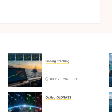
Fishing
Tracking
Time-Lapse Tracking Of
Fishing Routes
JULY 28, 2026
0
Galileo
GLONASS
Comparing GPS Vs GLONASS,
BeiDou And Galileo In