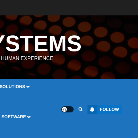
YSTEMS
E HUMAN EXPERIENCE
 SOLUTIONS
FOLLOW
N SOFTWARE