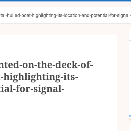
-hulled-boat-highlighting-its-location-and-potential-for-signal-
ted-on-the-deck-of-
highlighting-its-
al-for-signal-
«