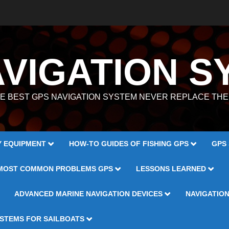
AVIGATION S
E BEST GPS NAVIGATION SYSTEM NEVER REPLACE TH
Y EQUIPMENT
HOW-TO GUIDES OF FISHING GPS
GPS
MOST COMMON PROBLEMS GPS
LESSONS LEARNED
ADVANCED MARINE NAVIGATION DEVICES
NAVIGATIO
YSTEMS FOR SAILBOATS