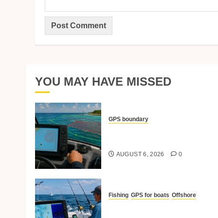
YOU MAY HAVE MISSED
GPS boundary
Setting Boundary Lines And
No-Go Zones With GPS
AUGUST 6, 2026
0
Fishing
GPS for boats
Offshore
Best GPS Practices For
Offshore Fishing Trips.